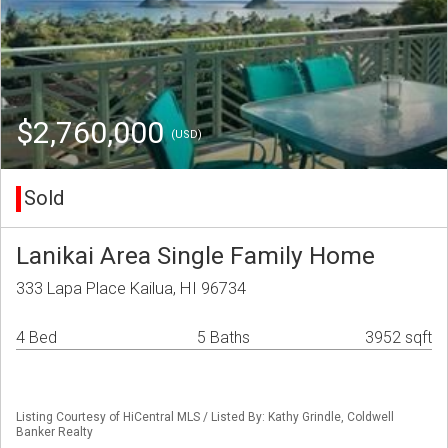
$2,760,000
(USD)
Sold
Lanikai Area Single Family Home
333 Lapa Place Kailua, HI 96734
4 Bed
5 Baths
3952 sqft
Listing Courtesy of HiCentral MLS / Listed By: Kathy Grindle, Coldwell
Banker Realty