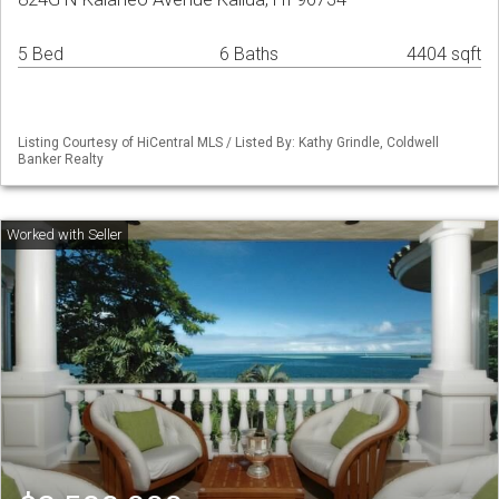
5 Bed
6 Baths
4404 sqft
Listing Courtesy of HiCentral MLS / Listed By: Kathy Grindle, Coldwell
Banker Realty