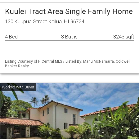
Kuulei Tract Area Single Family Home
120 Kuupua Street Kailua, HI 96734
4 Bed
3 Baths
3243 sqft
Listing Courtesy of HiCentral MLS / Listed By: Manu McNamarra, Coldwell
Banker Realty