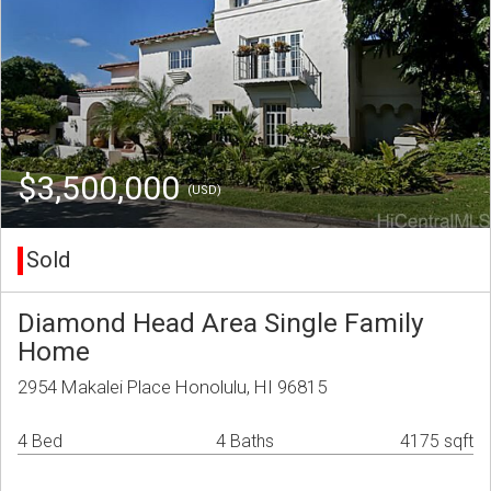
$3,500,000
(USD)
Sold
Diamond Head Area Single Family
Home
2954 Makalei Place Honolulu, HI 96815
4 Bed
4 Baths
4175 sqft