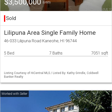
$3,500,000
(USD)
Sold
Lilipuna Area Single Family Home
46-033 Lilipuna Road Kaneohe, HI 96744
5 Bed
7 Baths
7051 sqft
Listing Courtesy of HiCentral MLS / Listed By: Kathy Grindle, Coldwell
Banker Realty