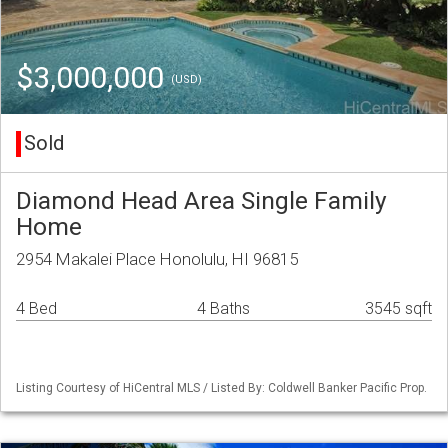
$3,000,000
(USD)
Sold
Diamond Head Area Single Family
Home
2954 Makalei Place Honolulu, HI 96815
4 Bed
4 Baths
3545 sqft
Listing Courtesy of HiCentral MLS / Listed By: Coldwell Banker Pacific Prop.