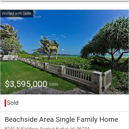
$3,595,000
(USD)
Sold
Beachside Area Single Family Home
824G N Kalaheo Avenue Kailua, HI 96734