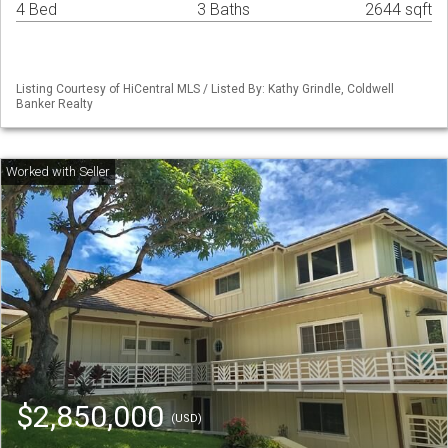
4 Bed
3 Baths
2644 sqft
Listing Courtesy of HiCentral MLS / Listed By: Kathy Grindle, Coldwell
Banker Realty
$2,850,000
(USD)