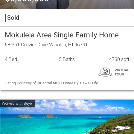
Sold
Mokuleia Area Single Family Home
68-361 Crozier Drive Waialua, HI 96791
4 Bed
5 Baths
4730 sqft
Listing Courtesy of HiCentral MLS / Listed By: Hawaii Life