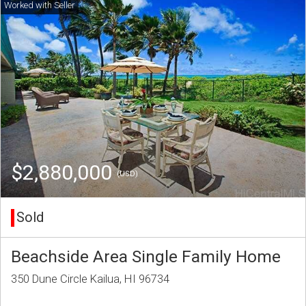
$2,880,000
(USD)
Sold
Beachside Area Single Family Home
350 Dune Circle Kailua, HI 96734