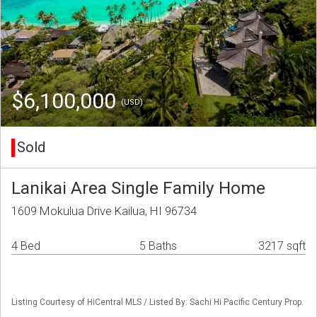
$6,100,000
(USD)
Sold
Lanikai Area Single Family Home
1609 Mokulua Drive Kailua, HI 96734
4 Bed
5 Baths
3217 sqft
Listing Courtesy of HiCentral MLS / Listed By: Sachi Hi Pacific Century Prop.