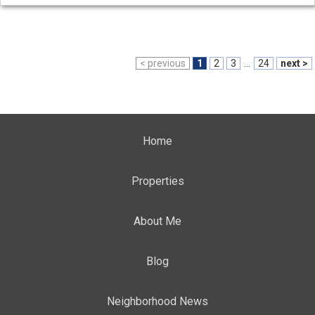
< previous
1
2
3
...
24
next >
Home
Properties
About Me
Blog
Neighborhood News