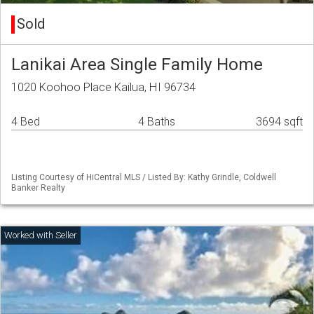
Sold
Lanikai Area Single Family Home
1020 Koohoo Place Kailua, HI 96734
4 Bed
4 Baths
3694 sqft
Listing Courtesy of HiCentral MLS / Listed By: Kathy Grindle, Coldwell
Banker Realty