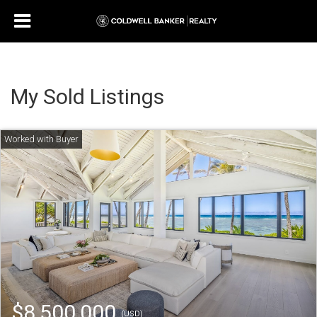
My Sold Listings
$8,500,000
(USD)