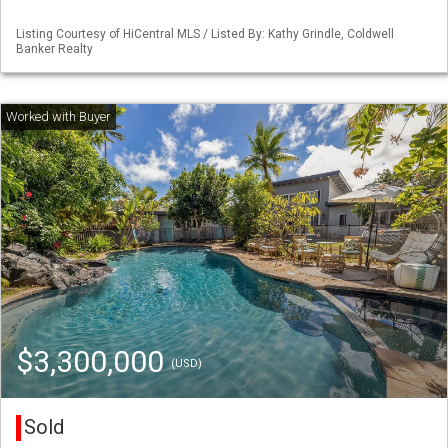
Listing Courtesy of HiCentral MLS / Listed By: Kathy Grindle, Coldwell
Banker Realty
$3,300,000
(USD)
Sold