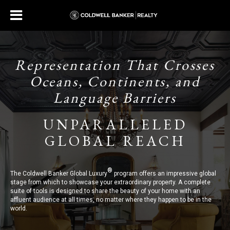
Representation That Crosses
Oceans, Continents, and
Language Barriers
UNPARALLELED
GLOBAL REACH
®
The Coldwell Banker Global Luxury
program offers an impressive global
stage from which to showcase your extraordinary property. A complete
suite of tools is designed to share the beauty of your home with an
affluent audience at all times, no matter where they happen to be in the
world.