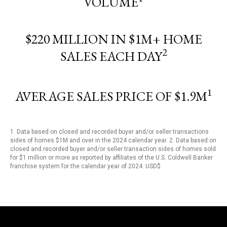
VOLUME
$220 MILLION IN $1M+ HOME
2
SALES EACH DAY
1
AVERAGE SALES PRICE OF $1.9M
1. Data based on closed and recorded buyer and/or seller transactions
sides of homes $1M and over in the 2024 calendar year. 2. Data based on
closed and recorded buyer and/or seller transaction sides of homes sold
for $1 million or more as reported by affiliates of the U.S. Coldwell Banker
franchise system for the calendar year of 2024. USD$.