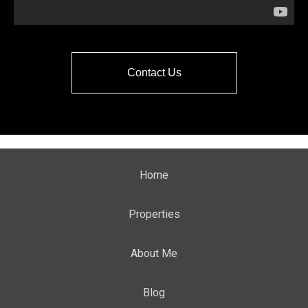
Contact Us
Home
Properties
About Me
Blog