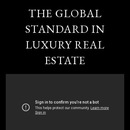
THE GLOBAL
STANDARD IN
LUXURY REAL
ESTATE