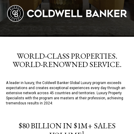
WORLD-CLASS PROPERTIES.
WORLD-RENOWNED SERVICE.
A leader in luxury, the Coldwell Banker Global Luxury program exceeds
expectations and creates exceptional experiences every day through an
extensive network across 45 countries and territories. Luxury Property
Specialists with the program are masters at their profession, achieving
tremendous results in 2024:
$80 BILLION IN $1M+ SALES
1